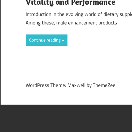
Vitality and Performance
Introduction In the evolving world of dietary supp
Among these, male enhancement products
Continue reading
WordPress Theme: Maxwell by ThemeZee.