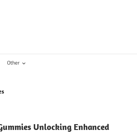
Other
es
Gummies Unlocking Enhanced