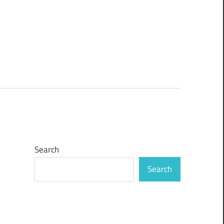
Search
Search