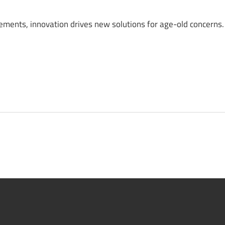
lements, innovation drives new solutions for age-old concerns.