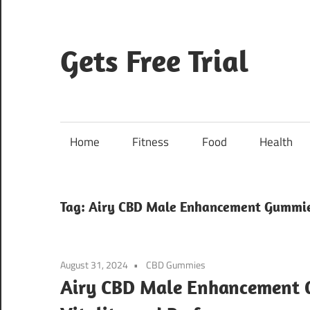
Skip
to
content
Gets Free Trial
Home
Fitness
Food
Health
Tag:
Airy CBD Male Enhancement Gummi
August 31, 2024
CBD Gummies
Airy CBD Male Enhancement 