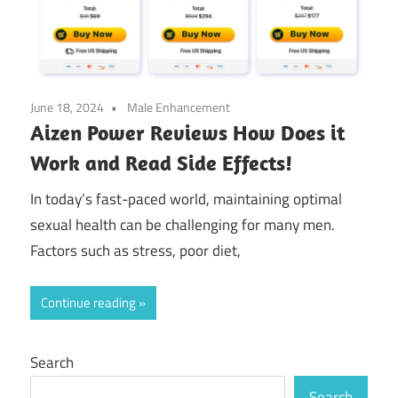
June 18, 2024
Male Enhancement
Aizen Power Reviews How Does it
Work and Read Side Effects!
In today’s fast-paced world, maintaining optimal
sexual health can be challenging for many men.
Factors such as stress, poor diet,
Continue reading
Search
Search