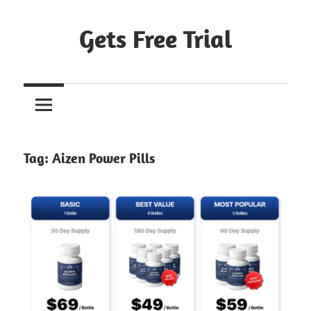
Skip
to
Gets Free Trial
content
Tag:
Aizen Power Pills