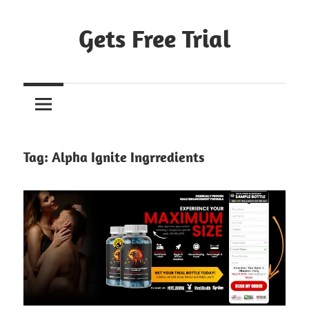
Skip
to
Gets Free Trial
content
Tag:
Alpha Ignite Ingrredients