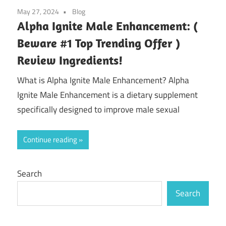
May 27, 2024
Blog
Alpha Ignite Male Enhancement: (
Beware #1 Top Trending Offer )
Review Ingredients!
What is Alpha Ignite Male Enhancement? Alpha
Ignite Male Enhancement is a dietary supplement
specifically designed to improve male sexual
Continue reading
Search
Search