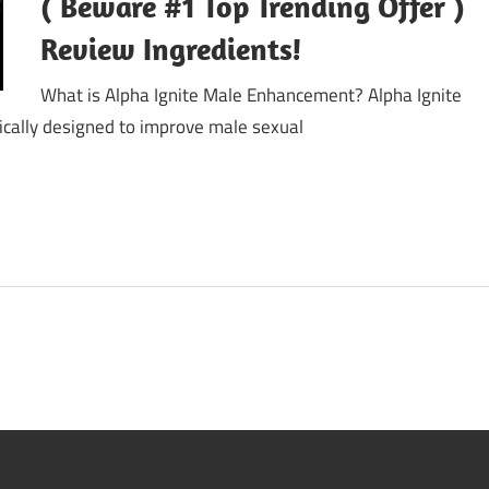
( Beware #1 Top Trending Offer )
Review Ingredients!
What is Alpha Ignite Male Enhancement? Alpha Ignite
cally designed to improve male sexual