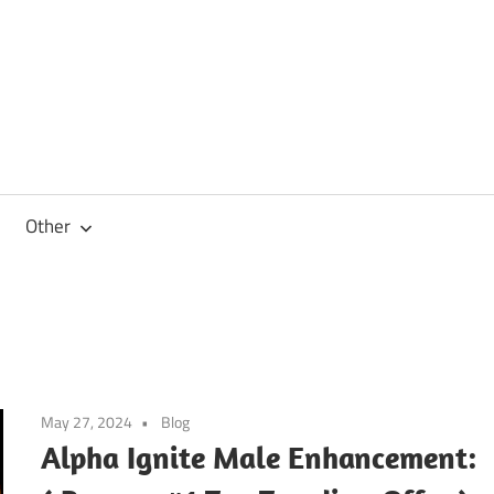
Other
May 27, 2024
Blog
Alpha Ignite Male Enhancement: