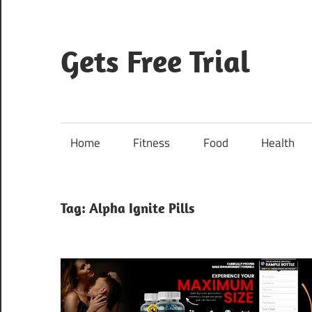
Skip
to
content
Gets Free Trial
Home
Fitness
Food
Health
Tag:
Alpha Ignite Pills