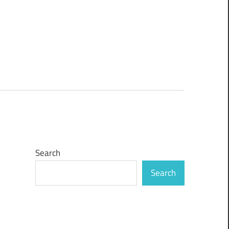
Search
Search