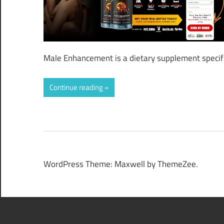
Male Enhancement is a dietary supplement specifi
Continue reading
WordPress Theme: Maxwell by ThemeZee.