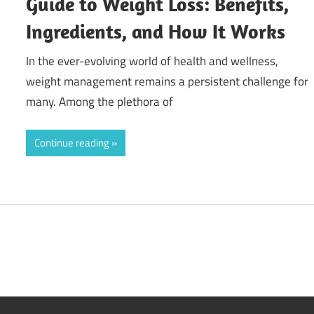
Guide to Weight Loss: Benefits,
Ingredients, and How It Works
In the ever-evolving world of health and wellness,
weight management remains a persistent challenge for
many. Among the plethora of
Continue reading