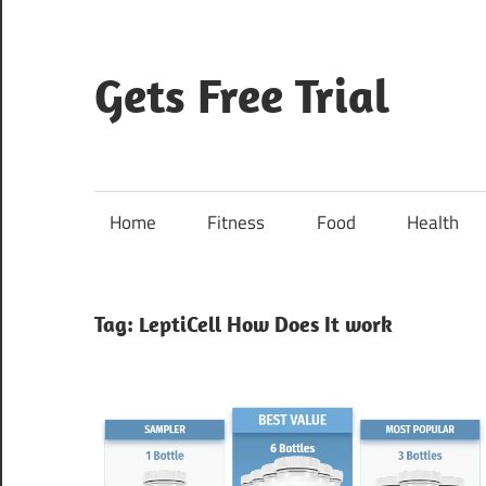
Skip
to
content
Gets Free Trial
Home
Fitness
Food
Health
Tag:
LeptiCell How Does It work