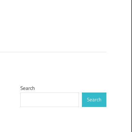
Search
Search