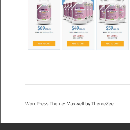
WordPress Theme: Maxwell by ThemeZee.