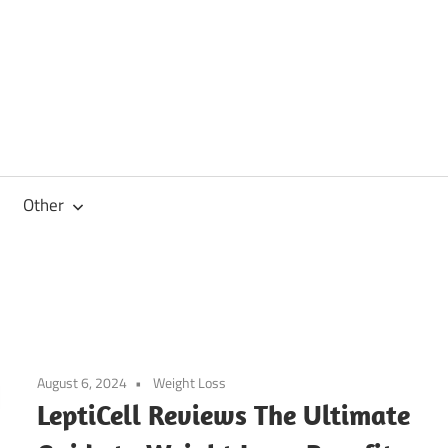
Other
August 6, 2024
Weight Loss
LeptiCell Reviews The Ultimate