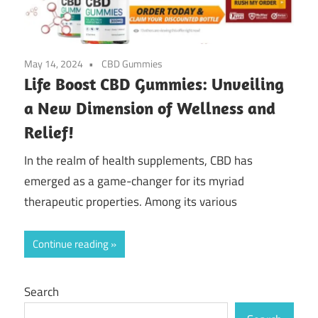
May 14, 2024
CBD Gummies
Life Boost CBD Gummies: Unveiling
a New Dimension of Wellness and
Relief!
In the realm of health supplements, CBD has
emerged as a game-changer for its myriad
therapeutic properties. Among its various
Continue reading
Search