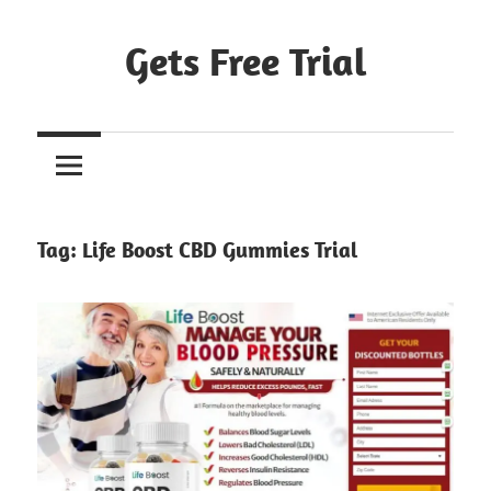
Skip
to
Gets Free Trial
content
Tag:
Life Boost CBD Gummies Trial