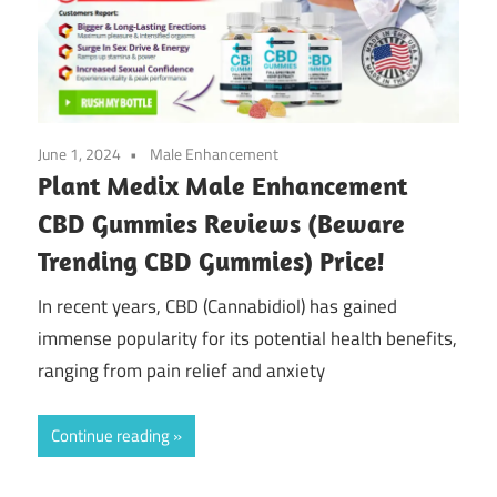
June 1, 2024
Male Enhancement
Plant Medix Male Enhancement
CBD Gummies Reviews (Beware
Trending CBD Gummies) Price!
In recent years, CBD (Cannabidiol) has gained
immense popularity for its potential health benefits,
ranging from pain relief and anxiety
Continue reading