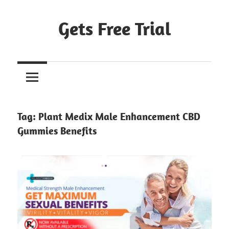
Skip
to
Gets Free Trial
content
Tag:
Plant Medix Male Enhancement CBD
Gummies Benefits