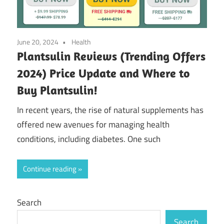
June 20, 2024
Health
Plantsulin Reviews (Trending Offers
2024) Price Update and Where to
Buy Plantsulin!
In recent years, the rise of natural supplements has
offered new avenues for managing health
conditions, including diabetes. One such
Continue reading
Search
Search