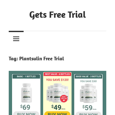
Skip
to
Gets Free Trial
content
Tag:
Plantsulin Free Trial