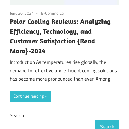
June 20, 2024
E-Commerce
Polar Cooling Reviews: Analyzing
Efficiency, Technology, and
Customer Satisfaction {Read
More}-2024
Introduction As temperatures rise globally, the
demand for effective and efficient cooling solutions
has become more pronounced than ever. Among
Continue reading
Search
Search