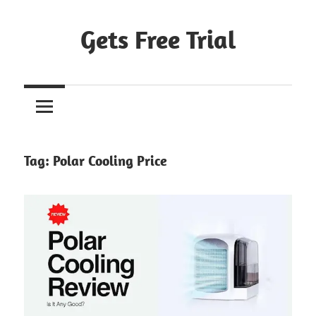
Skip
to
Gets Free Trial
content
Tag:
Polar Cooling Price