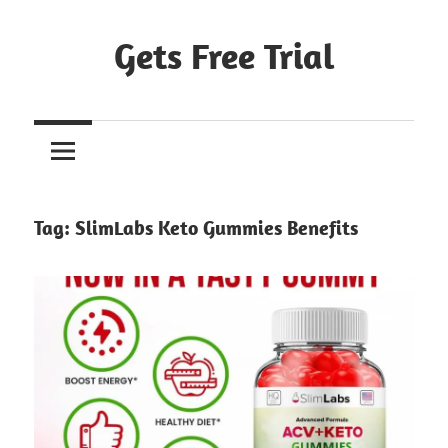
Skip
to
Gets Free Trial
content
Tag:
SlimLabs Keto Gummies Benefits