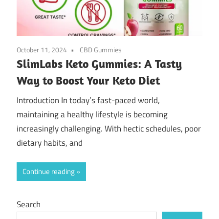
October 11, 2024
CBD Gummies
SlimLabs Keto Gummies: A Tasty
Way to Boost Your Keto Diet
Introduction In today’s fast-paced world,
maintaining a healthy lifestyle is becoming
increasingly challenging. With hectic schedules, poor
dietary habits, and
Continue reading
Search