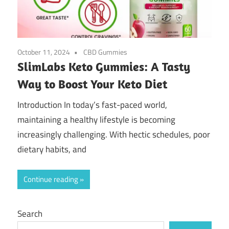
October 11, 2024
CBD Gummies
SlimLabs Keto Gummies: A Tasty
Way to Boost Your Keto Diet
Introduction In today’s fast-paced world,
maintaining a healthy lifestyle is becoming
increasingly challenging. With hectic schedules, poor
dietary habits, and
Continue reading
Search