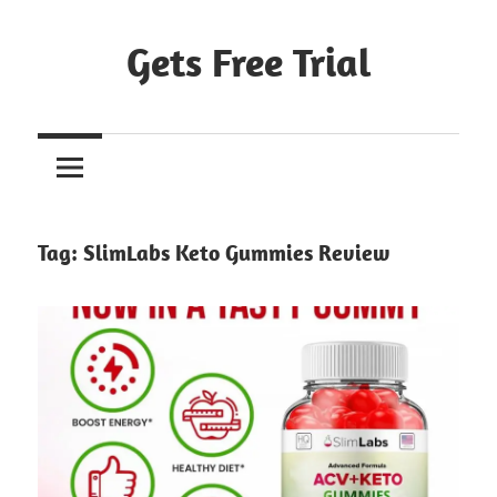
Skip
to
Gets Free Trial
content
Tag:
SlimLabs Keto Gummies Review