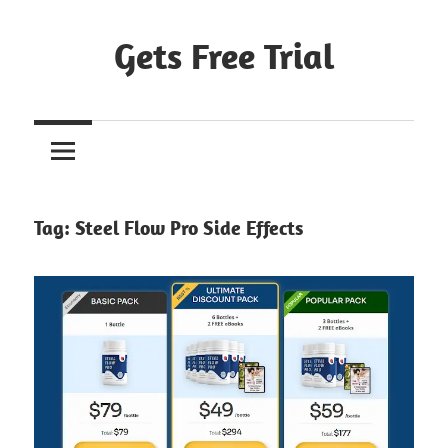
Skip
to
Gets Free Trial
content
Tag:
Steel Flow Pro Side Effects