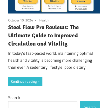
October 10, 2024
Health
Steel Flow Pro Reviews: The
Ultimate Guide to Improved
Circulation and Vitality
In today’s fast-paced world, maintaining optimal
health and vitality is becoming more challenging
than ever. A sedentary lifestyle, poor dietary
Continue reading
Search
Search