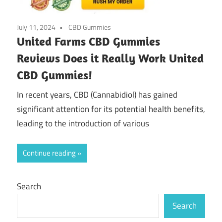
July 11, 2024
CBD Gummies
United Farms CBD Gummies
Reviews Does it Really Work United
CBD Gummies!
In recent years, CBD (Cannabidiol) has gained
significant attention for its potential health benefits,
leading to the introduction of various
Continue reading
Search
Search