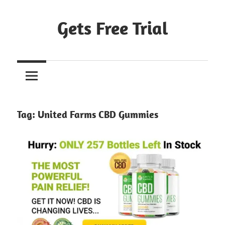
Skip
to
Gets Free Trial
content
Tag:
United Farms CBD Gummies