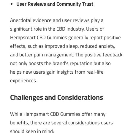
User Reviews and Community Trust
Anecdotal evidence and user reviews play a
significant role in the CBD industry. Users of
Hempsmart CBD Gummies generally report positive
effects, such as improved sleep, reduced anxiety,
and better pain management. The positive feedback
not only boosts the brand’s reputation but also
helps new users gain insights from real-life
experiences.
Challenges and Considerations
While Hempsmart CBD Gummies offer many
benefits, there are several considerations users
should keep in mind: