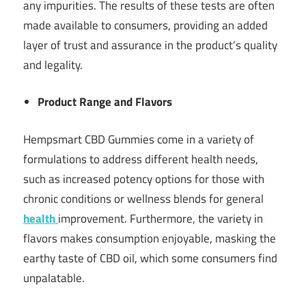
any impurities. The results of these tests are often
made available to consumers, providing an added
layer of trust and assurance in the product’s quality
and legality.
Product Range and Flavors
Hempsmart CBD Gummies come in a variety of
formulations to address different health needs,
such as increased potency options for those with
chronic conditions or wellness blends for general
health
improvement. Furthermore, the variety in
flavors makes consumption enjoyable, masking the
earthy taste of CBD oil, which some consumers find
unpalatable.