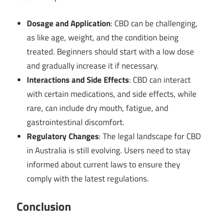
Dosage and Application
: CBD can be challenging,
as like age, weight, and the condition being
treated. Beginners should start with a low dose
and gradually increase it if necessary.
Interactions and Side Effects
: CBD can interact
with certain medications, and side effects, while
rare, can include dry mouth, fatigue, and
gastrointestinal discomfort.
Regulatory Changes
: The legal landscape for CBD
in Australia is still evolving. Users need to stay
informed about current laws to ensure they
comply with the latest regulations.
Conclusion