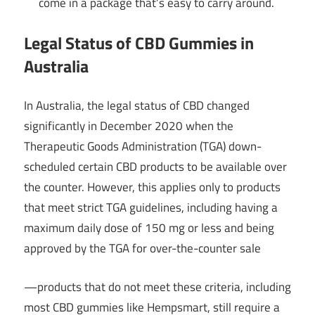
come in a package that’s easy to carry around.
Legal Status of CBD Gummies in
Australia
In Australia, the legal status of CBD changed
significantly in December 2020 when the
Therapeutic Goods Administration (TGA) down-
scheduled certain CBD products to be available over
the counter. However, this applies only to products
that meet strict TGA guidelines, including having a
maximum daily dose of 150 mg or less and being
approved by the TGA for over-the-counter sale
—products that do not meet these criteria, including
most CBD gummies like Hempsmart, still require a