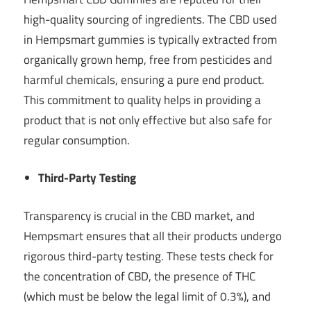
high-quality sourcing of ingredients. The CBD used
in Hempsmart gummies is typically extracted from
organically grown hemp, free from pesticides and
harmful chemicals, ensuring a pure end product.
This commitment to quality helps in providing a
product that is not only effective but also safe for
regular consumption.
Third-Party Testing
Transparency is crucial in the CBD market, and
Hempsmart ensures that all their products undergo
rigorous third-party testing. These tests check for
the concentration of CBD, the presence of THC
(which must be below the legal limit of 0.3%), and