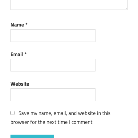
Name
*
Email
*
Website
Save my name, email, and website in this
browser for the next time I comment.