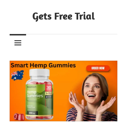
Skip
to
Gets Free Trial
content