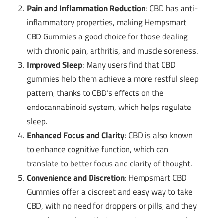
Pain and Inflammation Reduction
: CBD has anti-
inflammatory properties, making Hempsmart
CBD Gummies a good choice for those dealing
with chronic pain, arthritis, and muscle soreness.
Improved Sleep
: Many users find that CBD
gummies help them achieve a more restful sleep
pattern, thanks to CBD’s effects on the
endocannabinoid system, which helps regulate
sleep.
Enhanced Focus and Clarity
: CBD is also known
to enhance cognitive function, which can
translate to better focus and clarity of thought.
Convenience and Discretion
: Hempsmart CBD
Gummies offer a discreet and easy way to take
CBD, with no need for droppers or pills, and they