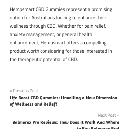
Hempsmart CBD Gummies represent a promising
option for Australians looking to enhance their
wellness through CBD. Whether for pain relief,
anxiety management, or general health
enhancement, Hempsmart offers a compelling
product worth considering for those interested in
the therapeutic potential of CBD.
Post
Previous Post
Life Boost CBD Gummies: Unveiling a New Dimension
navigation
of Wellness and Relief!
Next Post
Balmorex Pro Reviews: How Does It Work And Where
to Buy Balmorex Pro!