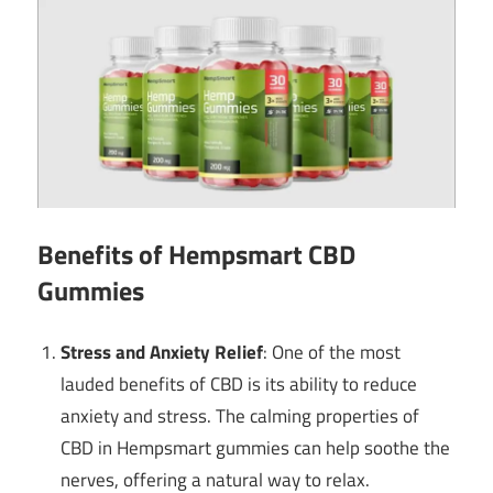
Benefits of Hempsmart CBD
Gummies
Stress and Anxiety Relief
: One of the most
lauded benefits of CBD is its ability to reduce
anxiety and stress. The calming properties of
CBD in Hempsmart gummies can help soothe the
nerves, offering a natural way to relax.