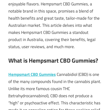
enjoyable flavors. Hempsmart CBD Gummies, a
notable brand in this space, promises a blend of
health benefits and great taste, tailor-made for the
Australian market. This article delves into what
makes Hempsmart CBD Gummies a standout
product in Australia, covering their benefits, legal
status, user reviews, and much more.
What is Hempsmart CBD Gummies?
Hempsmart CBD Gummies
Cannabidiol (CBD) is one
of the many compounds found in the cannabis plant.
Unlike its more famous cousin THC
(tetrahydrocannabinol), CBD does not produce a
“high” or psychoactive effect. This characteristic has
made it an appealing option for those seeking relief