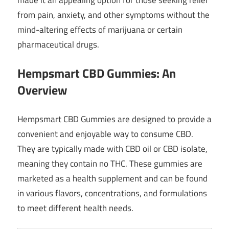
from pain, anxiety, and other symptoms without the
mind-altering effects of marijuana or certain
pharmaceutical drugs.
Hempsmart CBD Gummies: An
Overview
Hempsmart CBD Gummies are designed to provide a
convenient and enjoyable way to consume CBD.
They are typically made with CBD oil or CBD isolate,
meaning they contain no THC. These gummies are
marketed as a health supplement and can be found
in various flavors, concentrations, and formulations
to meet different health needs.