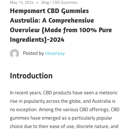
May 15, 2024
Blog
/
CBD Gummies
Hempsmart CBD Gummies
Australia: A Comprehensive
Overview {Made from 100% Pure
Ingredients}-2024
Posted by
nkvansay
Introduction
In recent years, CBD products have seen a meteoric
rise in popularity across the globe, and Australia is
no exception. Among the various CBD offerings, CBD
gummies have emerged as a particularly popular
choice due to their ease of use, discrete nature, and