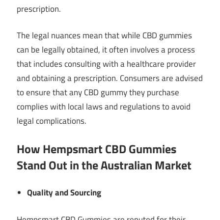
prescription.
The legal nuances mean that while CBD gummies
can be legally obtained, it often involves a process
that includes consulting with a healthcare provider
and obtaining a prescription. Consumers are advised
to ensure that any CBD gummy they purchase
complies with local laws and regulations to avoid
legal complications.
How Hempsmart CBD Gummies
Stand Out in the Australian Market
Quality and Sourcing
Hempsmart CBD Gummies are reputed for their