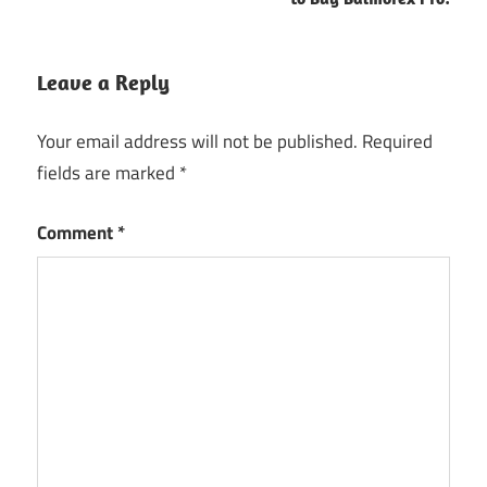
Leave a Reply
Your email address will not be published.
Required
fields are marked
*
Comment
*